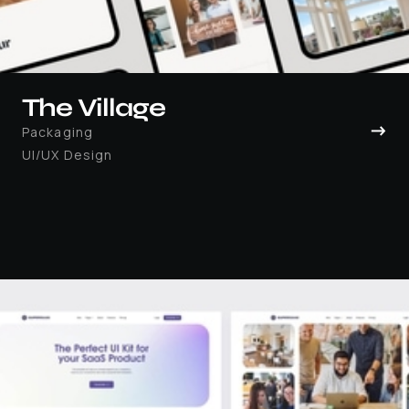
The Village
→
Packaging
UI/UX Design