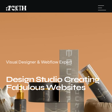
Visual Designer & Webflow Expert
Design Studio Creating
Fabulous Websites