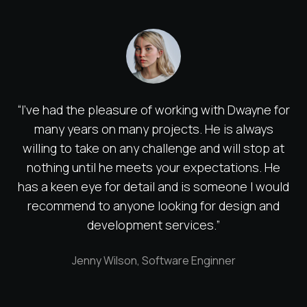
“I've had the pleasure of working with Dwayne for
many years on many projects. He is always
willing to take on any challenge and will stop at
nothing until he meets your expectations. He
has a keen eye for detail and is someone I would
recommend to anyone looking for design and
development services.”
Jenny Wilson, Software Enginner