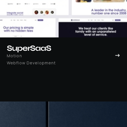
SuperSaaS
→
Motion
Webflow Development