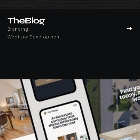
TheBlog
→
Branding
Webflow Development