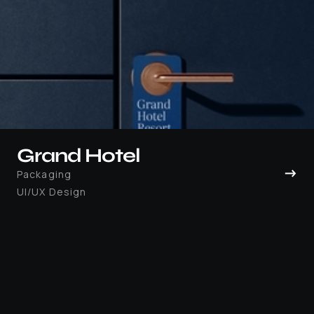
Grand Hotel
→
Packaging
UI/UX Design