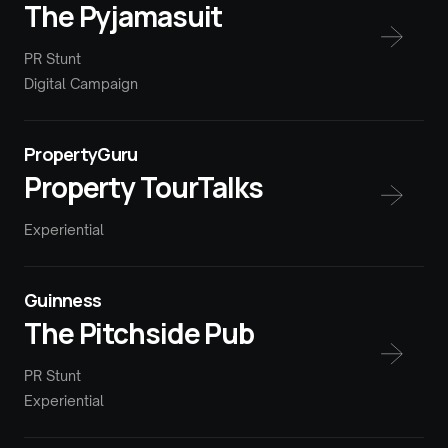
The Pyjamasuit
PR Stunt
Digital Campaign
PropertyGuru
Property TourTalks
Experiential
Guinness
The Pitchside Pub
PR Stunt
Experiential