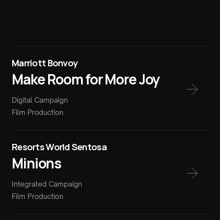
Marriott Bonvoy
Make Room for More Joy
Digital Campaign
Film Production
Resorts World Sentosa
Minions
Integrated Campaign
Film Production