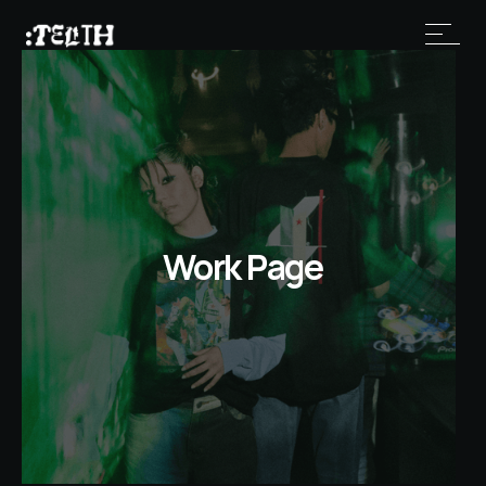
Work Page