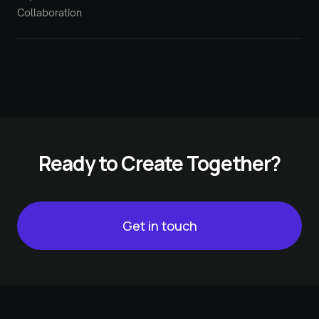
Collaboration
Ready to Create Together?
Get in touch