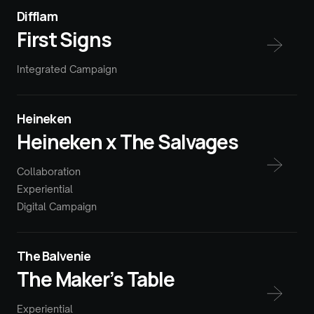
Difflam
First Signs
Integrated Campaign
Heineken
Heineken x The Salvages
Collaboration
Experiential
Digital Campaign
The Balvenie
The Maker’s Table
Experiential