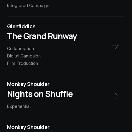
Integrated Campaign
Glenfiddich
The Grand Runway
Collaboration
Digital Campaign
Film Production
Monkey Shoulder
Nights on Shuffle
Experiential
Monkey Shoulder