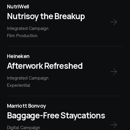
NutriWell
Nutrisoy the Breakup
Integrated Campaign
Film Production
Heineken
Afterwork Refreshed
Integrated Campaign
Experiential
Marriott Bonvoy
Baggage-Free Staycations
Digital Campaign