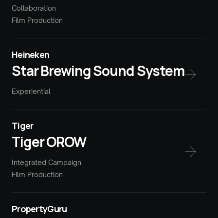
Collaboration
Film Production
Heineken
Star Brewing Sound System
Experiential
Tiger
Tiger OROW
Integrated Campaign
Film Production
PropertyGuru