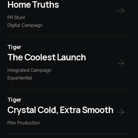
Home Truths
PR Stunt
Digital Campaign
Tiger
The Coolest Launch
Integrated Campaign
Experiential
Tiger
Crystal Cold, Extra Smooth
Film Production