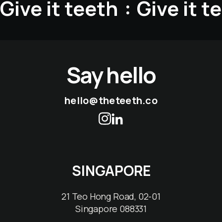
Give it teeth
Give it t
:
Say hello
hello@theteeth.co
SINGAPORE
21 Teo Hong Road, 02-01
Singapore 088331