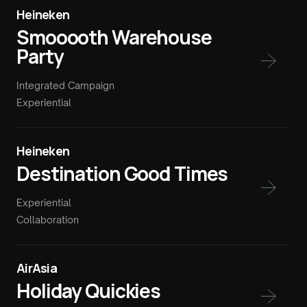
Heineken
Smooooth Warehouse
Party
Integrated Campaign
Experiential
Heineken
Destination Good Times
Experiential
Collaboration
AirAsia
Holiday Quickies