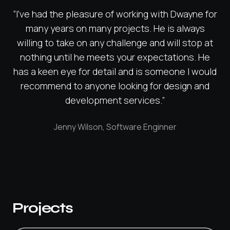
“I've had the pleasure of working with Dwayne for
many years on many projects. He is always
willing to take on any challenge and will stop at
nothing until he meets your expectations. He
has a keen eye for detail and is someone I would
recommend to anyone looking for design and
development services.”
Jenny Wilson, Software Enginner
Projects