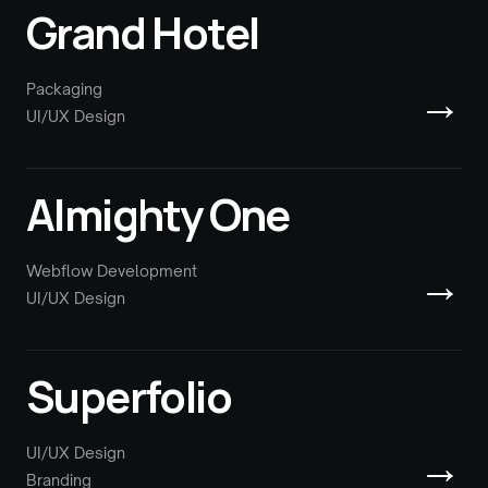
Grand Hotel
→
Packaging
UI/UX Design
Almighty One
→
Webflow Development
UI/UX Design
Superfolio
→
UI/UX Design
Branding