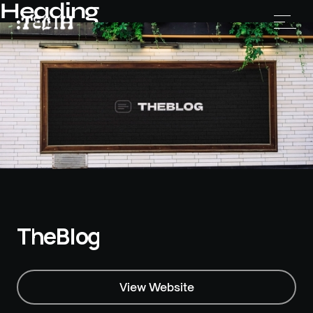
Heading
TheBlog
View Website