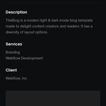
Description
TheBlog is a modern light & dark mode blog template
made to delight content creators and readers. It has a
diversity of layout options.
Services
Branding
Webflow Development
Client
Webflow, Inc.