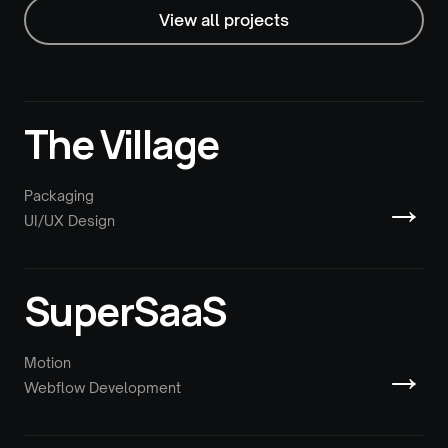
View all projects
The Village
→
Packaging
UI/UX Design
SuperSaaS
→
Motion
Webflow Development