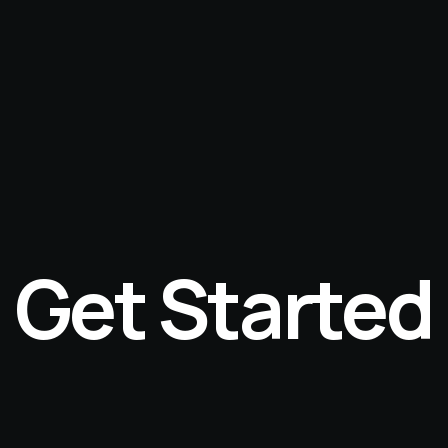
Get Started