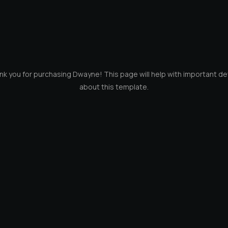
k you for purchasing Dwayne! This page will help with important de
about this template.