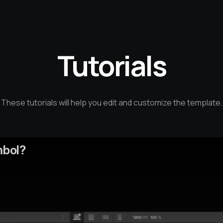
Tutorials
These tutorials will help you edit and customize the template.