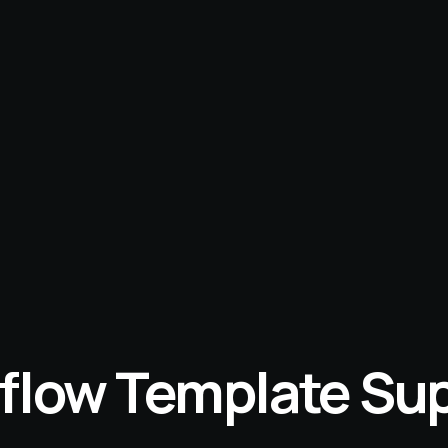
low Template Su