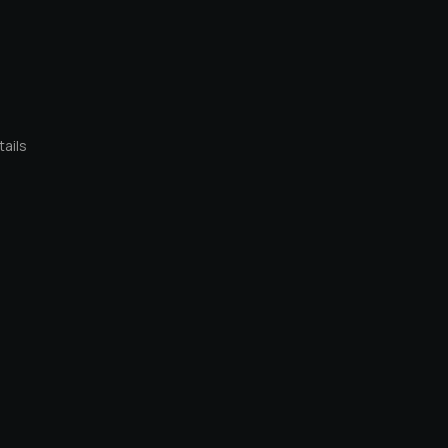
tails